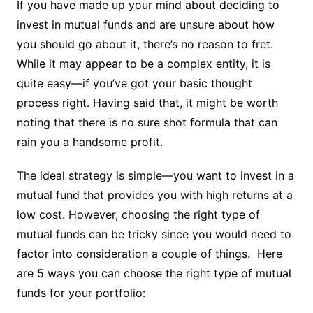
If you have made up your mind about deciding to
invest in mutual funds and are unsure about how
you should go about it, there’s no reason to fret.
While it may appear to be a complex entity, it is
quite easy—if you’ve got your basic thought
process right. Having said that, it might be worth
noting that there is no sure shot formula that can
rain you a handsome profit.
The ideal strategy is simple—you want to invest in a
mutual fund that provides you with high returns at a
low cost. However, choosing the right type of
mutual funds can be tricky since you would need to
factor into consideration a couple of things. Here
are 5 ways you can choose the right type of mutual
funds for your portfolio: