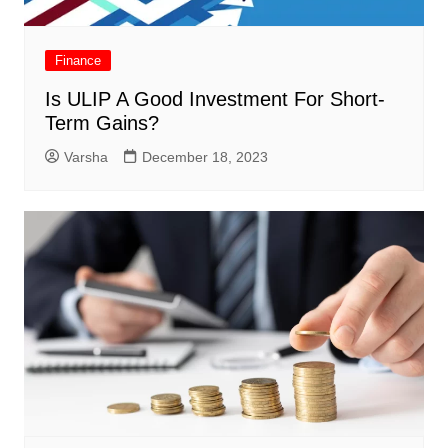
Finance
Is ULIP A Good Investment For Short-
Term Gains?
Varsha
December 18, 2023