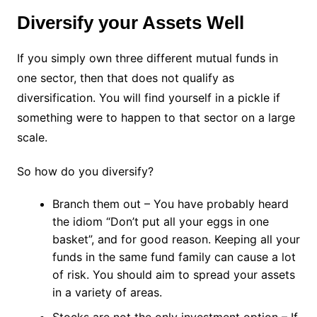
Diversify your Assets Well
If you simply own three different mutual funds in
one sector, then that does not qualify as
diversification. You will find yourself in a pickle if
something were to happen to that sector on a large
scale.
So how do you diversify?
Branch them out – You have probably heard
the idiom “Don’t put all your eggs in one
basket”, and for good reason. Keeping all your
funds in the same fund family can cause a lot
of risk. You should aim to spread your assets
in a variety of areas.
Stocks are not the only investment option – If