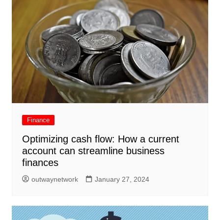
Finance
Optimizing cash flow: How a current
account can streamline business
finances
outwaynetwork
January 27, 2024