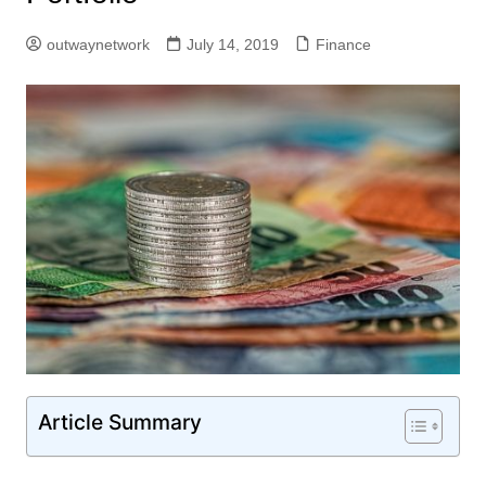
outwaynetwork
July 14, 2019
Finance
Article Summary