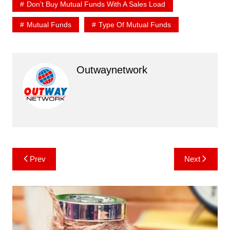
Don’t Buy Mutual Funds With A Sales Load
Mutual Funds
Type Of Mutual Funds
Outwaynetwork
Post
Prev
Next
navigation