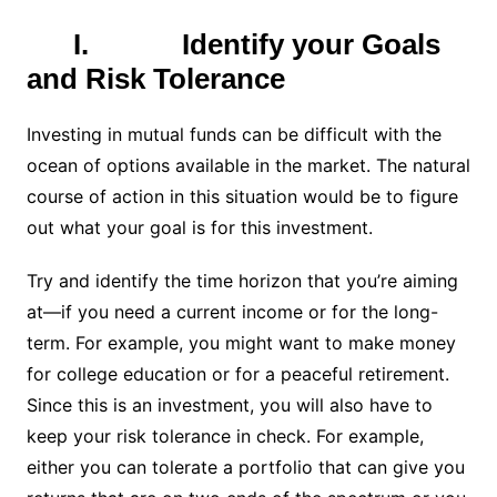
I.
Identify your Goals
and Risk Tolerance
Investing in mutual funds can be difficult with the
ocean of options available in the market. The natural
course of action in this situation would be to figure
out what your goal is for this investment.
Try and identify the time horizon that you’re aiming
at—if you need a current income or for the long-
term. For example, you might want to make money
for college education or for a peaceful retirement.
Since this is an investment, you will also have to
keep your risk tolerance in check. For example,
either you can tolerate a portfolio that can give you