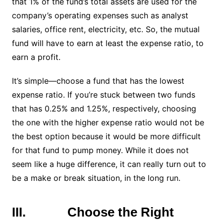
that 1% of the fund’s total assets are used for the
company’s operating expenses such as analyst
salaries, office rent, electricity, etc. So, the mutual
fund will have to earn at least the expense ratio, to
earn a profit.
It’s simple—choose a fund that has the lowest
expense ratio. If you’re stuck between two funds
that has 0.25% and 1.25%, respectively, choosing
the one with the higher expense ratio would not be
the best option because it would be more difficult
for that fund to pump money. While it does not
seem like a huge difference, it can really turn out to
be a make or break situation, in the long run.
III.
Choose the Right