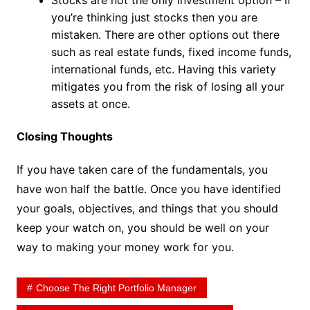
you’re thinking just stocks then you are
mistaken. There are other options out there
such as real estate funds, fixed income funds,
international funds, etc. Having this variety
mitigates you from the risk of losing all your
assets at once.
Closing Thoughts
If you have taken care of the fundamentals, you
have won half the battle. Once you have identified
your goals, objectives, and things that you should
keep your watch on, you should be well on your
way to making your money work for you.
Choose The Right Portfolio Manager