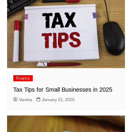
Finance
Tax Tips for Small Businesses in 2025
Varsha
January 21, 2025