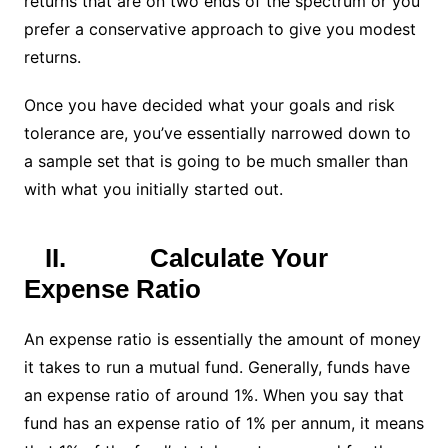
returns that are on two ends of the spectrum or you
prefer a conservative approach to give you modest
returns.
Once you have decided what your goals and risk
tolerance are, you’ve essentially narrowed down to
a sample set that is going to be much smaller than
with what you initially started out.
II.
Calculate Your
Expense Ratio
An expense ratio is essentially the amount of money
it takes to run a mutual fund. Generally, funds have
an expense ratio of around 1%. When you say that
fund has an expense ratio of 1% per annum, it means