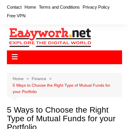
Skip
Contact
Home
Terms and Conditions
Privacy Policy
to
Free VPN
content
Home
Finance
5 Ways to Choose the Right Type of Mutual Funds for
your Portfolio
5 Ways to Choose the Right
Type of Mutual Funds for your
Portfolio