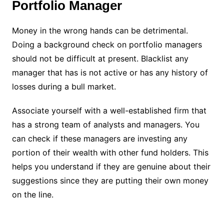
Portfolio Manager
Money in the wrong hands can be detrimental.
Doing a background check on portfolio managers
should not be difficult at present. Blacklist any
manager that has is not active or has any history of
losses during a bull market.
Associate yourself with a well-established firm that
has a strong team of analysts and managers. You
can check if these managers are investing any
portion of their wealth with other fund holders. This
helps you understand if they are genuine about their
suggestions since they are putting their own money
on the line.