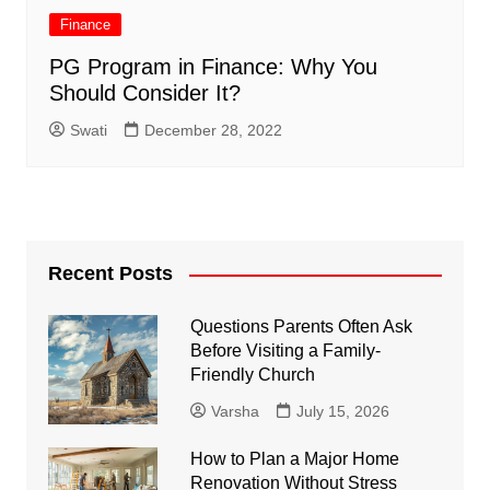
Finance
PG Program in Finance: Why You
Should Consider It?
Swati
December 28, 2022
Recent Posts
Questions Parents Often Ask
Before Visiting a Family-
Friendly Church
Varsha
July 15, 2026
How to Plan a Major Home
Renovation Without Stress