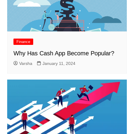
Finance
Why Has Cash App Become Popular?
Varsha
January 11, 2024