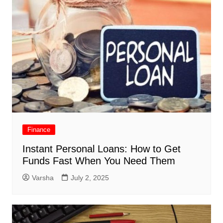
Finance
Instant Personal Loans: How to Get
Funds Fast When You Need Them
Varsha
July 2, 2025