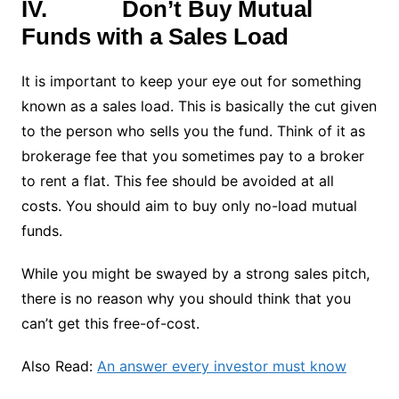
IV.
Don’t Buy Mutual
Funds with a Sales Load
It is important to keep your eye out for something
known as a sales load. This is basically the cut given
to the person who sells you the fund. Think of it as
brokerage fee that you sometimes pay to a broker
to rent a flat. This fee should be avoided at all
costs. You should aim to buy only no-load mutual
funds.
While you might be swayed by a strong sales pitch,
there is no reason why you should think that you
can’t get this free-of-cost.
Also Read:
An answer every investor must know