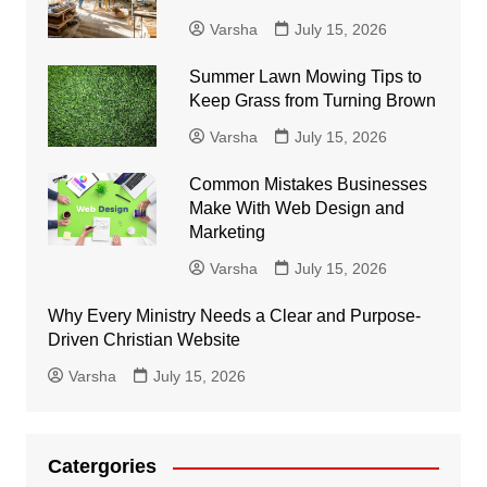
Varsha
July 15, 2026
Summer Lawn Mowing Tips to
Keep Grass from Turning Brown
Varsha
July 15, 2026
Common Mistakes Businesses
Make With Web Design and
Marketing
Varsha
July 15, 2026
Why Every Ministry Needs a Clear and Purpose-
Driven Christian Website
Varsha
July 15, 2026
Catergories