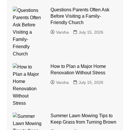
Questions Parents Often Ask
Before Visiting a Family-
Friendly Church
Varsha
July 15, 2026
How to Plan a Major Home
Renovation Without Stress
Varsha
July 15, 2026
Summer Lawn Mowing Tips to
Keep Grass from Turning Brown