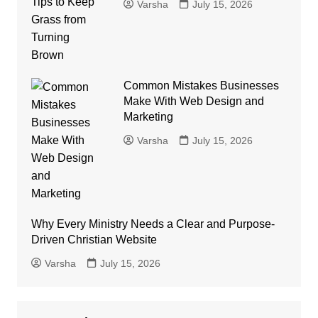
Varsha
July 15, 2026
Common Mistakes Businesses
Make With Web Design and
Marketing
Varsha
July 15, 2026
Why Every Ministry Needs a Clear and Purpose-
Driven Christian Website
Varsha
July 15, 2026