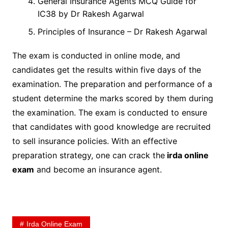
General Insurance Agents MCQ Guide for
IC38 by Dr Rakesh Agarwal
Principles of Insurance – Dr Rakesh Agarwal
The exam is conducted in online mode, and
candidates get the results within five days of the
examination. The preparation and performance of a
student determine the marks scored by them during
the examination. The exam is conducted to ensure
that candidates with good knowledge are recruited
to sell insurance policies. With an effective
preparation strategy, one can crack the
irda online
exam
and become an insurance agent.
Irda Online Exam