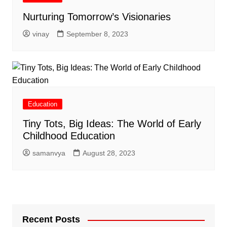
Nurturing Tomorrow’s Visionaries
vinay
September 8, 2023
Education
Tiny Tots, Big Ideas: The World of Early
Childhood Education
samanvya
August 28, 2023
Recent Posts