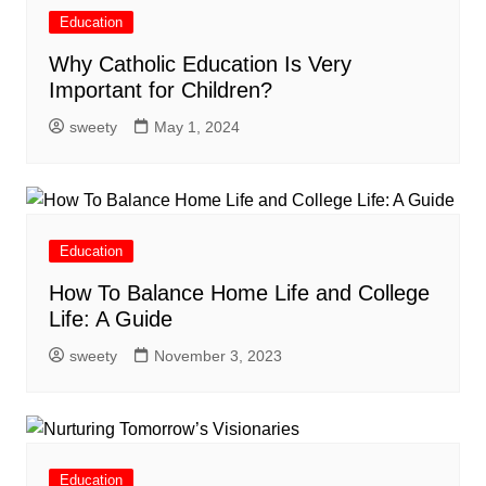
Education
Why Catholic Education Is Very
Important for Children?
sweety
May 1, 2024
Education
How To Balance Home Life and College
Life: A Guide
sweety
November 3, 2023
Education