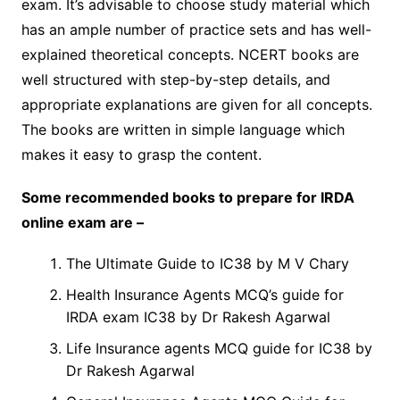
exam. It’s advisable to choose study material which
has an ample number of practice sets and has well-
explained theoretical concepts. NCERT books are
well structured with step-by-step details, and
appropriate explanations are given for all concepts.
The books are written in simple language which
makes it easy to grasp the content.
Some recommended books to prepare for IRDA
online exam are –
The Ultimate Guide to IC38 by M V Chary
Health Insurance Agents MCQ’s guide for
IRDA exam IC38 by Dr Rakesh Agarwal
Life Insurance agents MCQ guide for IC38 by
Dr Rakesh Agarwal