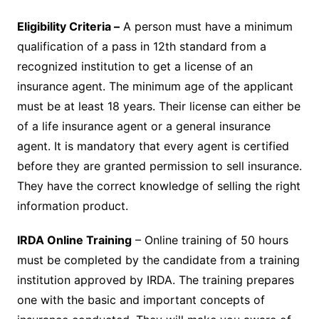
Eligibility Criteria –
A person must have a minimum
qualification of a pass in 12th standard from a
recognized institution to get a license of an
insurance agent. The minimum age of the applicant
must be at least 18 years. Their license can either be
of a life insurance agent or a general insurance
agent. It is mandatory that every agent is certified
before they are granted permission to sell insurance.
They have the correct knowledge of selling the right
information product.
IRDA Online Training
– Online training of 50 hours
must be completed by the candidate from a training
institution approved by IRDA. The training prepares
one with the basic and important concepts of