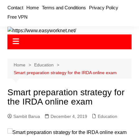
Skip
Contact
Home
Terms and Conditions
Privacy Policy
to
Free VPN
content
Home
Education
Smart preparation strategy for the IRDA online exam
Smart preparation strategy for
the IRDA online exam
Sambit Barua
December 4, 2019
Education