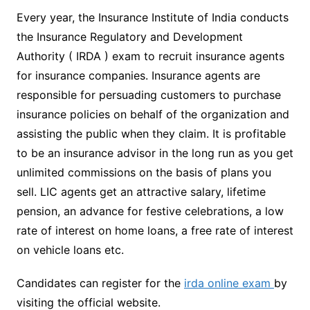
Every year, the Insurance Institute of India conducts
the Insurance Regulatory and Development
Authority ( IRDA ) exam to recruit insurance agents
for insurance companies. Insurance agents are
responsible for persuading customers to purchase
insurance policies on behalf of the organization and
assisting the public when they claim. It is profitable
to be an insurance advisor in the long run as you get
unlimited commissions on the basis of plans you
sell. LIC agents get an attractive salary, lifetime
pension, an advance for festive celebrations, a low
rate of interest on home loans, a free rate of interest
on vehicle loans etc.
Candidates can register for the
irda online exam
by
visiting the official website.