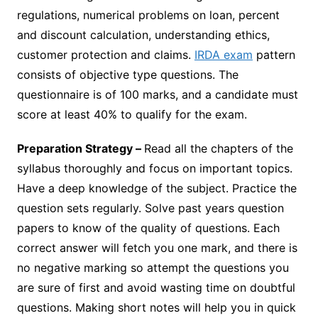
regulations, numerical problems on loan, percent
and discount calculation, understanding ethics,
customer protection and claims.
IRDA exam
pattern
consists of objective type questions. The
questionnaire is of 100 marks, and a candidate must
score at least 40% to qualify for the exam.
Preparation Strategy –
Read all the chapters of the
syllabus thoroughly and focus on important topics.
Have a deep knowledge of the subject. Practice the
question sets regularly. Solve past years question
papers to know of the quality of questions. Each
correct answer will fetch you one mark, and there is
no negative marking so attempt the questions you
are sure of first and avoid wasting time on doubtful
questions. Making short notes will help you in quick