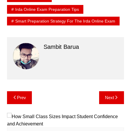
Irda Online Exam Preparation Tips
Smart Preparation Strategy For The Irda Online Exam
Sambit Barua
Post
Prev
Next
navigation