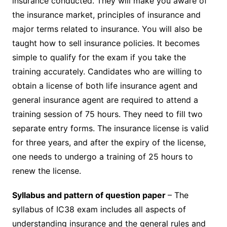
insurance conducted. They will make you aware of
the insurance market, principles of insurance and
major terms related to insurance. You will also be
taught how to sell insurance policies. It becomes
simple to qualify for the exam if you take the
training accurately. Candidates who are willing to
obtain a license of both life insurance agent and
general insurance agent are required to attend a
training session of 75 hours. They need to fill two
separate entry forms. The insurance license is valid
for three years, and after the expiry of the license,
one needs to undergo a training of 25 hours to
renew the license.
Syllabus and pattern of question paper
– The
syllabus of IC38 exam includes all aspects of
understanding insurance and the general rules and