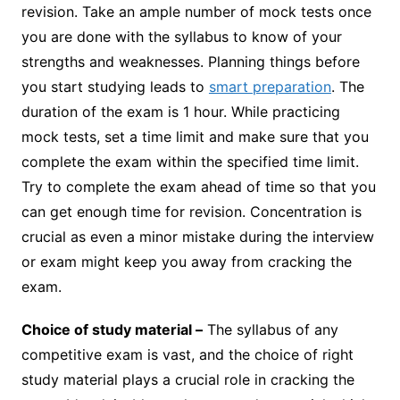
revision. Take an ample number of mock tests once
you are done with the syllabus to know of your
strengths and weaknesses. Planning things before
you start studying leads to
smart preparation
. The
duration of the exam is 1 hour. While practicing
mock tests, set a time limit and make sure that you
complete the exam within the specified time limit.
Try to complete the exam ahead of time so that you
can get enough time for revision. Concentration is
crucial as even a minor mistake during the interview
or exam might keep you away from cracking the
exam.
Choice of study material –
The syllabus of any
competitive exam is vast, and the choice of right
study material plays a crucial role in cracking the