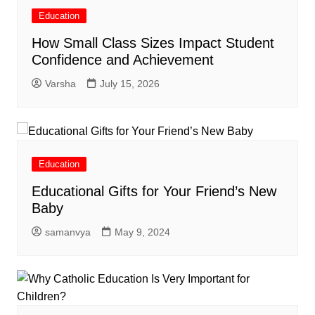
Education
How Small Class Sizes Impact Student
Confidence and Achievement
Varsha
July 15, 2026
Education
Educational Gifts for Your Friend’s New
Baby
samanvya
May 9, 2024