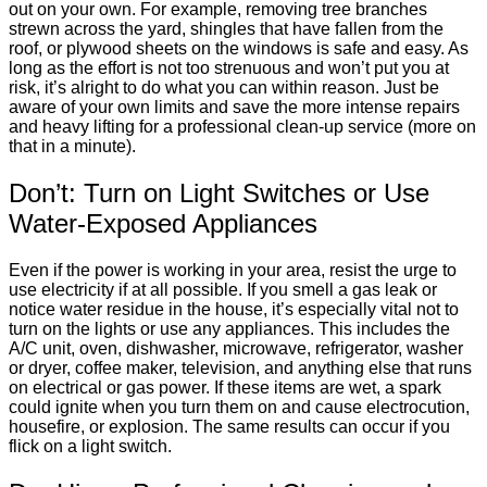
out on your own. For example, removing tree branches
strewn across the yard, shingles that have fallen from the
roof, or plywood sheets on the windows is safe and easy. As
long as the effort is not too strenuous and won’t put you at
risk, it’s alright to do what you can within reason. Just be
aware of your own limits and save the more intense repairs
and heavy lifting for a professional clean-up service (more on
that in a minute).
Don’t: Turn on Light Switches or Use
Water-Exposed Appliances
Even if the power is working in your area, resist the urge to
use electricity if at all possible. If you smell a gas leak or
notice water residue in the house, it’s especially vital not to
turn on the lights or use any appliances. This includes the
A/C unit, oven, dishwasher, microwave, refrigerator, washer
or dryer, coffee maker, television, and anything else that runs
on electrical or gas power. If these items are wet, a spark
could ignite when you turn them on and cause electrocution,
housefire, or explosion. The same results can occur if you
flick on a light switch.