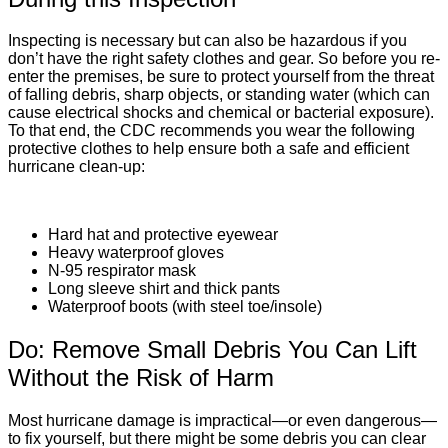
Inspecting is necessary but can also be hazardous if you
don’t have the right safety clothes and gear. So before you re-
enter the premises, be sure to protect yourself from the threat
of falling debris, sharp objects, or standing water (which can
cause electrical shocks and chemical or bacterial exposure).
To that end, the
CDC recommends
you wear the following
protective clothes to help ensure both a safe and efficient
hurricane clean-up:
Hard hat and protective eyewear
Heavy waterproof gloves
N-95 respirator mask
Long sleeve shirt and thick pants
Waterproof boots (with steel toe/insole)
Do: Remove Small Debris You Can Lift
Without the Risk of Harm
Most hurricane damage is impractical—or even dangerous—
to fix yourself, but there might be some debris you can clear