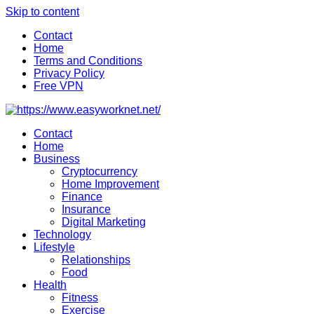
Skip to content
Contact
Home
Terms and Conditions
Privacy Policy
Free VPN
Contact
Home
Business
Cryptocurrency
Home Improvement
Finance
Insurance
Digital Marketing
Technology
Lifestyle
Relationships
Food
Health
Fitness
Exercise