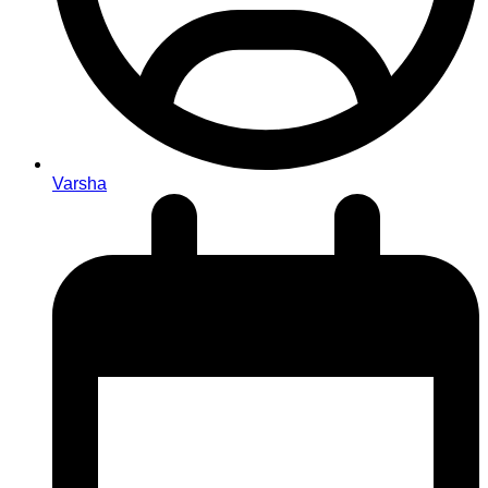
Varsha