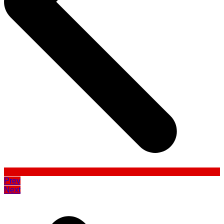
Prev
Next