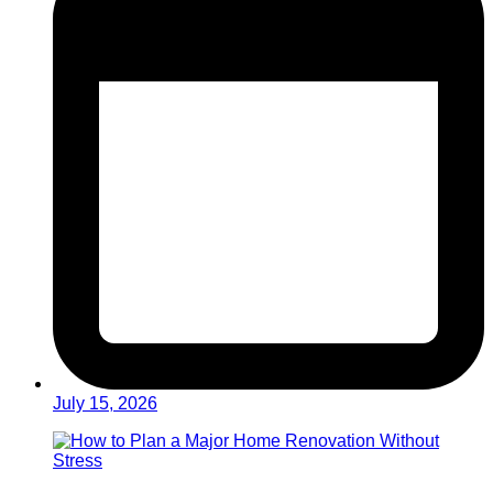
July 15, 2026