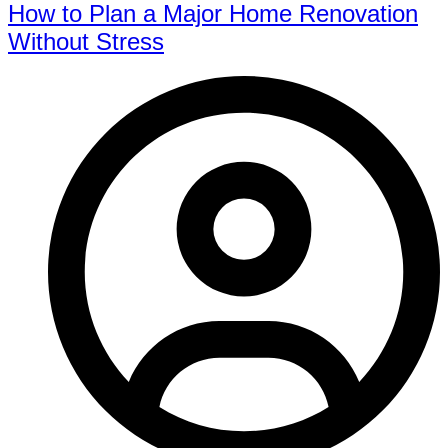
How to Plan a Major Home Renovation
Without Stress