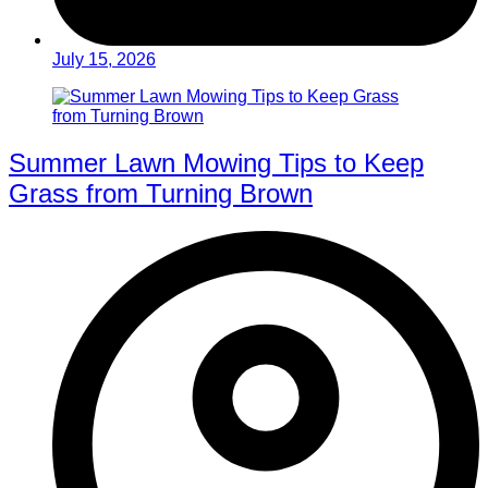
July 15, 2026
Summer Lawn Mowing Tips to Keep
Grass from Turning Brown