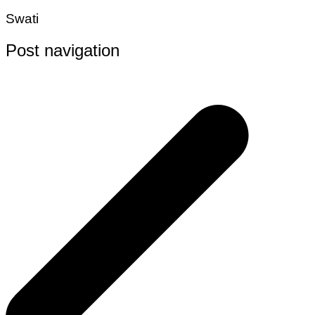
Swati
Post navigation