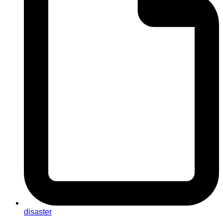
disaster