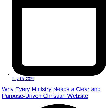
July 15, 2026
Why Every Ministry Needs a Clear and
Purpose-Driven Christian Website