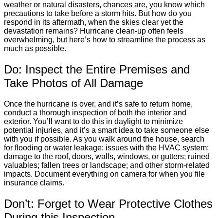
weather or natural disasters, chances are, you know which
precautions to take before a storm hits. But how do you
respond in its aftermath, when the skies clear yet the
devastation remains? Hurricane clean-up often feels
overwhelming, but here’s how to streamline the process as
much as possible.
Do: Inspect the Entire Premises and
Take Photos of All Damage
Once the hurricane is over, and it’s safe to return home,
conduct a thorough inspection of both the interior and
exterior. You’ll want to do this in daylight to minimize
potential injuries, and it’s a smart idea to take someone else
with you if possible. As you walk around the house, search
for flooding or water leakage; issues with the HVAC system;
damage to the roof, doors, walls, windows, or gutters; ruined
valuables; fallen trees or landscape; and other storm-related
impacts. Document everything on camera for when you file
insurance claims.
Don’t: Forget to Wear Protective Clothes
During this Inspection