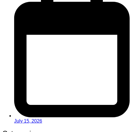
July 15, 2026