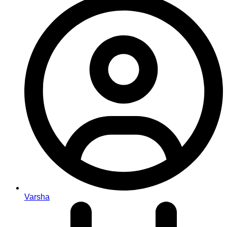
Varsha