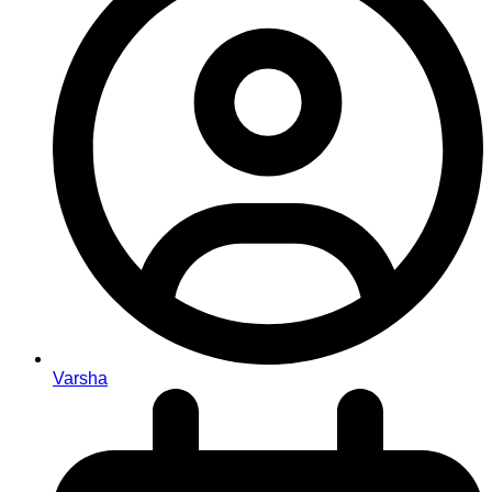
Varsha