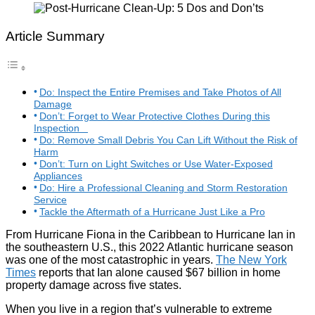
Article Summary
Do: Inspect the Entire Premises and Take Photos of All
Damage
Don’t: Forget to Wear Protective Clothes During this
Inspection
Do: Remove Small Debris You Can Lift Without the Risk of
Harm
Don’t: Turn on Light Switches or Use Water-Exposed
Appliances
Do: Hire a Professional Cleaning and Storm Restoration
Service
Tackle the Aftermath of a Hurricane Just Like a Pro
From Hurricane Fiona in the Caribbean to Hurricane Ian in
the southeastern U.S., this 2022 Atlantic hurricane season
was one of the most catastrophic in years.
The New York
Times
reports that Ian alone caused $67 billion in home
property damage across five states.
When you live in a region that’s vulnerable to extreme