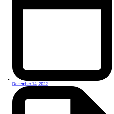
December 14, 2022