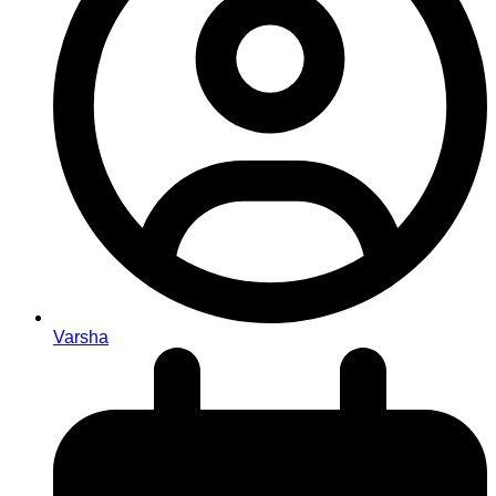
Varsha