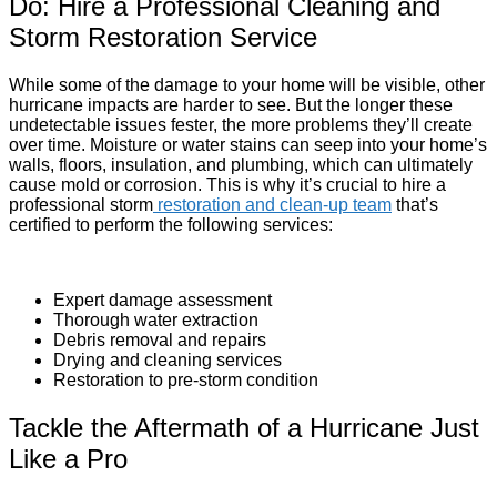
Do: Hire a Professional Cleaning and
Storm Restoration Service
While some of the damage to your home will be visible, other
hurricane impacts are harder to see. But the longer these
undetectable issues fester, the more problems they’ll create
over time. Moisture or water stains can seep into your home’s
walls, floors, insulation, and plumbing, which can ultimately
cause mold or corrosion. This is why it’s crucial to hire a
professional storm
restoration and clean-up team
that’s
certified to perform the following services:
Expert damage assessment
Thorough water extraction
Debris removal and repairs
Drying and cleaning services
Restoration to pre-storm condition
Tackle the Aftermath of a Hurricane Just
Like a Pro