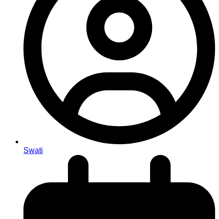
Swati