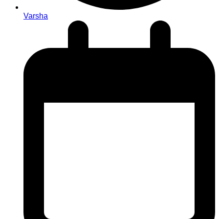
Varsha