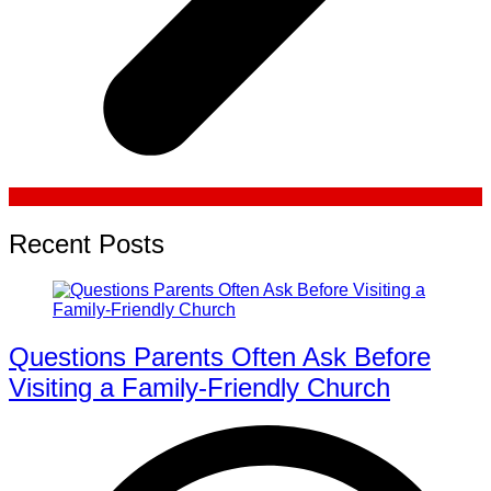
Recent Posts
Questions Parents Often Ask Before
Visiting a Family-Friendly Church