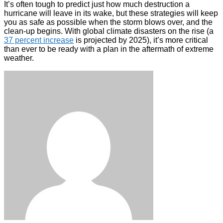
It’s often tough to predict just how much destruction a
hurricane will leave in its wake, but these strategies will keep
you as safe as possible when the storm blows over, and the
clean-up begins. With global climate disasters on the rise (a
37 percent increase
is projected by 2025), it’s more critical
than ever to be ready with a plan in the aftermath of extreme
weather.