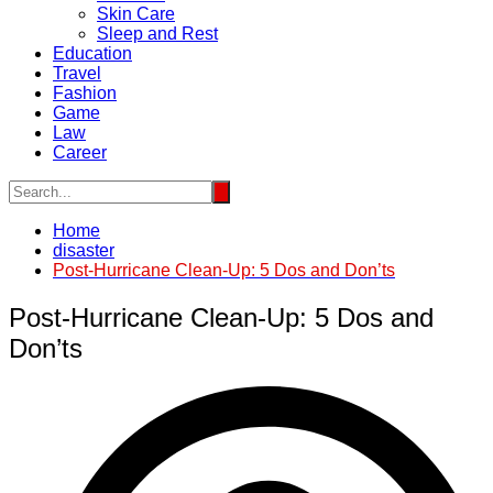
Skin Care
Sleep and Rest
Education
Travel
Fashion
Game
Law
Career
Home
disaster
Post-Hurricane Clean-Up: 5 Dos and Don’ts
Post-Hurricane Clean-Up: 5 Dos and
Don’ts