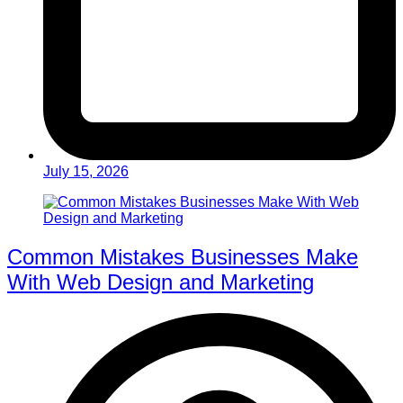
July 15, 2026
Common Mistakes Businesses Make
With Web Design and Marketing