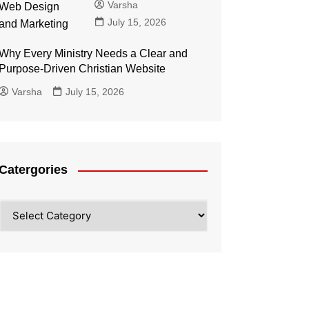
Varsha
July 15, 2026
Why Every Ministry Needs a Clear and
Purpose-Driven Christian Website
Varsha
July 15, 2026
Catergories
Catergories