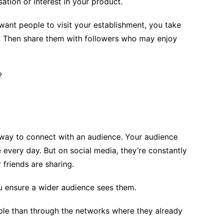
tion or interest in your product.
want people to visit your establishment, you take
s. Then share them with followers who may enjoy
?
a way to connect with an audience. Your audience
 every day. But on social media, they’re constantly
 friends are sharing.
u ensure a wider audience sees them.
ple than through the networks where they already