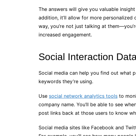
The answers will give you valuable insigh
addition, it’ll allow for more personalize
way, you’re not just talking at them—you’
increased engagement.
Social Interaction Dat
Social media can help you find out what 
keywords they’re using.
Use
social network analytics tools
to moni
company name. You’ll be able to see when
post links back at those users to know wh
Social media sites like Facebook and Twitte
For example, you’ll see how many people l