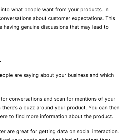
t into what people want from your products. In
d conversations about customer expectations. This
re having genuine discussions that may lead to
a
people are saying about your business and which
tor conversations and scan for mentions of your
 there’s a buzz around your product. You can then
ere to find more information about the product.
r are great for getting data on social interaction.
iked your posts and what kind of content they