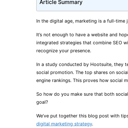
Article Summary
In the digital age, marketing is a full-time 
It’s not enough to have a website and hop
integrated strategies that combine SEO wi
recognize your presence.
In a study conducted by Hootsuite, they te
social promotion. The top shares on soci
engine rankings. This proves how social me
So how do you make sure that both socia
goal?
We’ve put together this blog post with ti
digital marketing strategy
.