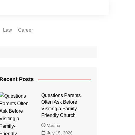
Law
Career
Recent Posts
Questions Parents
Often Ask Before
Visiting a Family-
Friendly Church
Varsha
July 15, 2026