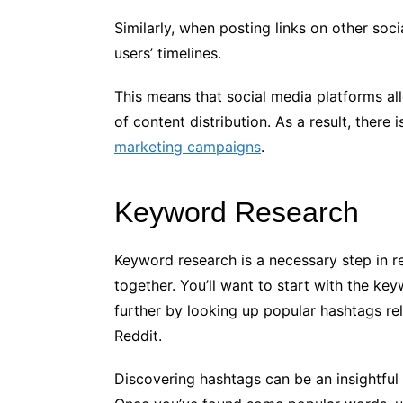
Similarly, when posting links on other soc
users’ timelines.
This means that social media platforms al
of content distribution. As a result, there 
marketing campaigns
.
Keyword Research
Keyword research is a necessary step in r
together. You’ll want to start with the ke
further by looking up popular hashtags rel
Reddit.
Discovering hashtags can be an insightfu