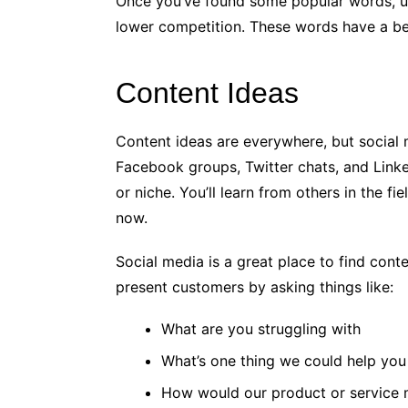
Once you’ve found some popular words, u
lower competition. These words have a be
Content Ideas
Content ideas are everywhere, but social 
Facebook groups, Twitter chats, and Linke
or niche. You’ll learn from others in the f
now.
Social media is a great place to find cont
present customers by asking things like:
What are you struggling with
What’s one thing we could help you
How would our product or service m