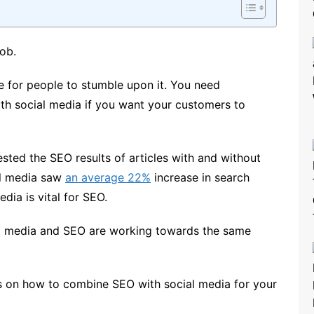
job.
e for people to stumble upon it. You need
th social media if you want your customers to
sted the SEO results of articles with and without
al media saw
an average 22%
increase in search
dia is vital for SEO.
l media and SEO are working towards the same
ps on how to combine SEO with social media for your