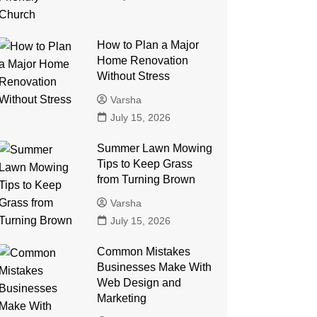
How to Plan a Major
Home Renovation
Without Stress
Varsha
July 15, 2026
Summer Lawn Mowing
Tips to Keep Grass
from Turning Brown
Varsha
July 15, 2026
Common Mistakes
Businesses Make With
Web Design and
Marketing