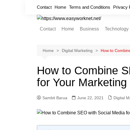
Skip
Contact
Home
Terms and Conditions
Privacy 
to
content
Contact
Home
Business
Technology
Cryptocurrency
Home Improvement
Home
Digital Marketing
How to Combine 
Finance
How to Combine SE
Insurance
for Your Marketing
Digital Marketing
Sambit Barua
June 22, 2021
Digital M