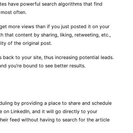
ites have powerful search algorithms that find
 most often.
y get more views than if you just posted it on your
that content by sharing, liking, retweeting, etc.,
ty of the original post.
 back to your site, thus increasing potential leads.
d you’re bound to see better results.
duling by providing a place to share and schedule
 on LinkedIn, and it will go directly to your
their feed without having to search for the article