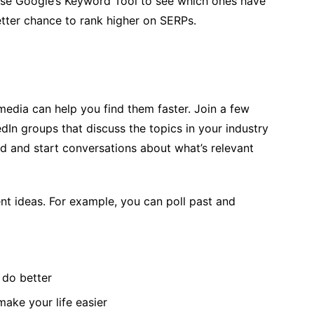
se Google’s Keyword Tool to see which ones have
tter chance to rank higher on SERPs.
media can help you find them faster. Join a few
dIn groups that discuss the topics in your industry
ield and start conversations about what’s relevant
ent ideas. For example, you can poll past and
 do better
ake your life easier