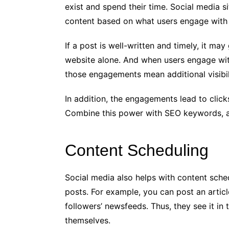
exist and spend their time. Social media s
content based on what users engage with
If a post is well-written and timely, it ma
website alone. And when users engage with 
those engagements mean additional visibili
In addition, the engagements lead to clicks
Combine this power with SEO keywords, an
Content Scheduling
Social media also helps with content sche
posts. For example, you can post an article
followers’ newsfeeds. Thus, they see it in 
themselves.