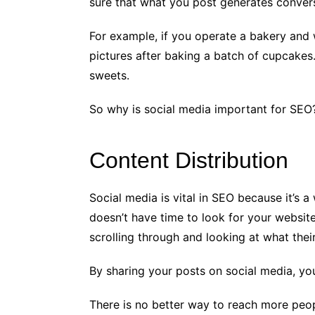
sure that what you post generates conversa
For example, if you operate a bakery and 
pictures after baking a batch of cupcake
sweets.
So why is social media important for SEO
Content Distribution
Social media is vital in SEO because it’s 
doesn’t have time to look for your website
scrolling through and looking at what their
By sharing your posts on social media, yo
There is no better way to reach more peo