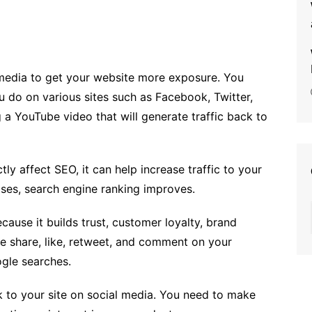
 media to get your website more exposure. You
 do on various sites such as Facebook, Twitter,
 a YouTube video that will generate traffic back to
ly affect SEO, it can help increase traffic to your
ases, search engine ranking improves.
cause it builds trust, customer loyalty, brand
 share, like, retweet, and comment on your
ogle searches.
k to your site on social media. You need to make