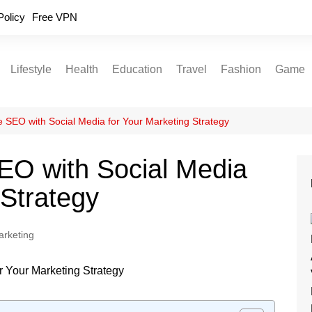
Policy
Free VPN
Lifestyle
Health
Education
Travel
Fashion
Game
Relationships
Fitness
Food
Exercise
SEO with Social Media for Your Marketing Strategy
Skin Care
O with Social Media
Sleep and Rest
 Strategy
arketing