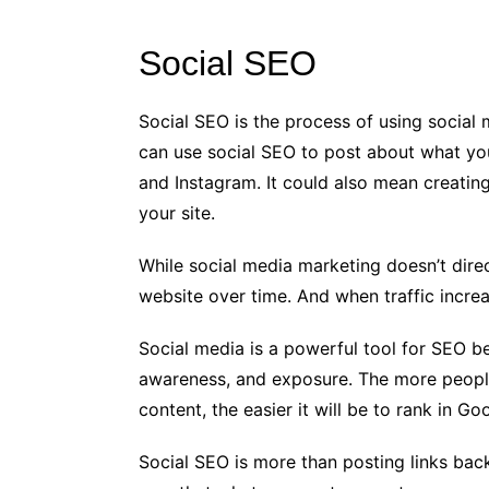
Social SEO
Social SEO is the process of using social
can use social SEO to post about what you
and Instagram. It could also mean creating
your site.
While social media marketing doesn’t direct
website over time. And when traffic incre
Social media is a powerful tool for SEO be
awareness, and exposure. The more people
content, the easier it will be to rank in Go
Social SEO is more than posting links bac