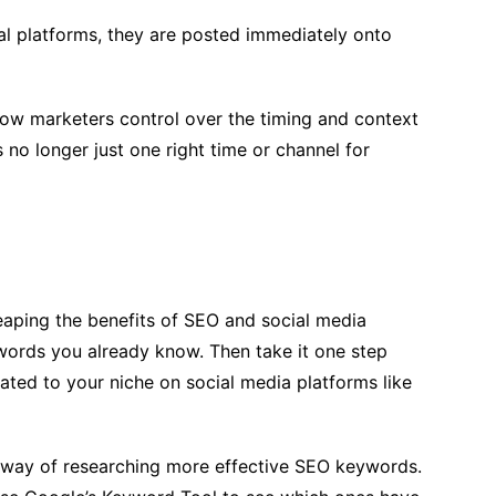
ial platforms, they are posted immediately onto
low marketers control over the timing and context
is no longer just one right time or channel for
eaping the benefits of SEO and social media
ywords you already know. Then take it one step
ated to your niche on social media platforms like
l way of researching more effective SEO keywords.