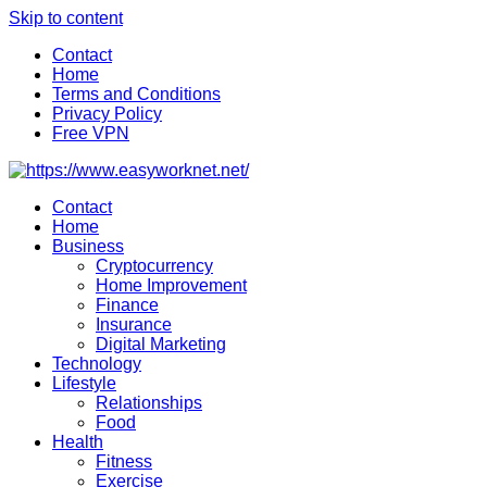
Skip to content
Contact
Home
Terms and Conditions
Privacy Policy
Free VPN
Contact
Home
Business
Cryptocurrency
Home Improvement
Finance
Insurance
Digital Marketing
Technology
Lifestyle
Relationships
Food
Health
Fitness
Exercise