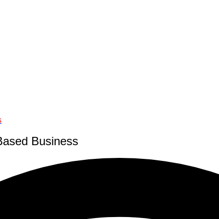
s
-Based Business