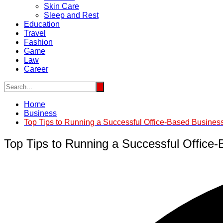
Skin Care
Sleep and Rest
Education
Travel
Fashion
Game
Law
Career
Home
Business
Top Tips to Running a Successful Office-Based Busines
Top Tips to Running a Successful Office