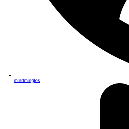
mindmingles