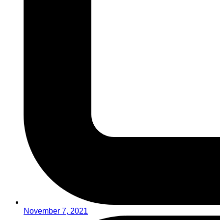
November 7, 2021