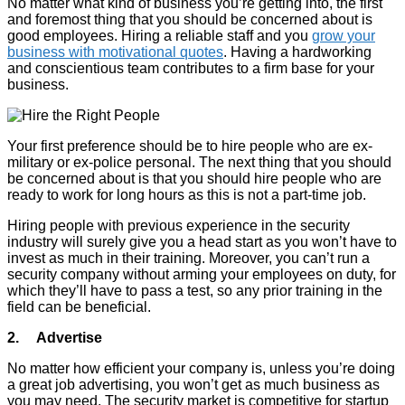
No matter what kind of business you’re getting into, the first
and foremost thing that you should be concerned about is
good employees. Hiring a reliable staff and you
grow your
business with motivational quotes
. Having a hardworking
and conscientious team contributes to a firm base for your
business.
Your first preference should be to hire people who are ex-
military or ex-police personal. The next thing that you should
be concerned about is that you should hire people who are
ready to work for long hours as this is not a part-time job.
Hiring people with previous experience in the security
industry will surely give you a head start as you won’t have to
invest as much in their training. Moreover, you can’t run a
security company without arming your employees on duty, for
which they’ll have to pass a test, so any prior training in the
field can be beneficial.
2. Advertise
No matter how efficient your company is, unless you’re doing
a great job advertising, you won’t get as much business as
you may need. The security market is competitive for startup