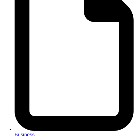
Business