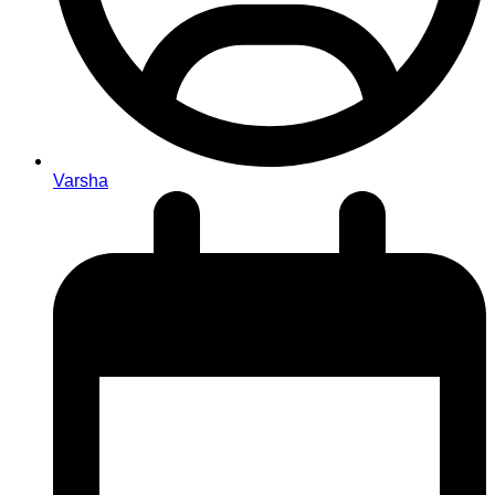
Varsha