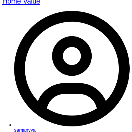
Home Value
samanvya