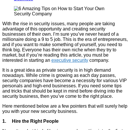
With the rise in security issues, many people are taking
advantage of this opportunity and creating security
businesses of their own. I’m sure you’ve never heard of a
millionaire doing a 9 to 5 job. This is the era of entrepreneurs,
and if you want to make something of yourself, you need to
think big. Everyone has their own niche when they try to
market, but if you’re reading this article, you must be
interested in starting an
executive security
company.
It is a great idea as private security is in high demand
nowadays. While crime is growing as each day passes,
security companies have become a necessity for various VIP
personals and high-end businesses. If you need some tips
and tricks that should be kept in mind before diving into the
security business, then you’ve come to the right place.
Here mentioned below are a few pointers that will surely help
you with your new security business.
1. Hire the Right People