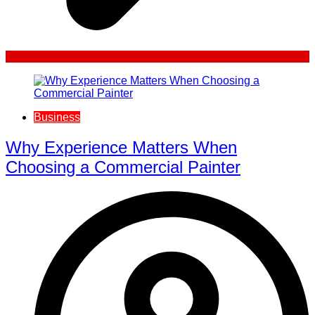
Business
Why Experience Matters When
Choosing a Commercial Painter