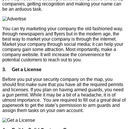
companies, getting recognition and making your name can
be an arduous task.
You can try marketing your company the old fashioned way,
through newspapers and flyers but in the modern age, the
best way to market your company is through the internet.
Market your company through social media; it can help your
company gain some attraction. Most importantly, make a
company website. It will increase the convenience for
potential customers to reach out to you.
3. Get a License
Before you put your security company on the map, you
should first make sure that you have all the required permits
and licenses. If you plan on having armed guards, you need
a gun permit. While it may be a bit of a headache, it is of
utmost importance. You are required to fill out a great deal of
paperwork to get the state’s permission to arm guards and
assign them tasks on your own account.