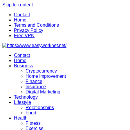
Skip to content
Contact
Home
Terms and Conditions
Privacy Policy
Free VPN
Contact
Home
Business
Cryptocurrency
Home Improvement
Finance
Insurance
Digital Marketing
Technology
Lifestyle
Relationships
Food
Health
Fitness
Exercise