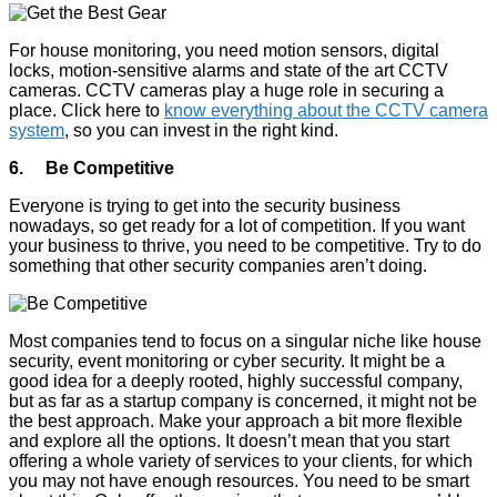
For house monitoring, you need motion sensors, digital
locks, motion-sensitive alarms and state of the art CCTV
cameras. CCTV cameras play a huge role in securing a
place. Click here to
know everything about the CCTV camera
system
, so you can invest in the right kind.
6. Be Competitive
Everyone is trying to get into the security business
nowadays, so get ready for a lot of competition. If you want
your business to thrive, you need to be competitive. Try to do
something that other security companies aren’t doing.
Most companies tend to focus on a singular niche like house
security, event monitoring or cyber security. It might be a
good idea for a deeply rooted, highly successful company,
but as far as a startup company is concerned, it might not be
the best approach. Make your approach a bit more flexible
and explore all the options. It doesn’t mean that you start
offering a whole variety of services to your clients, for which
you may not have enough resources. You need to be smart