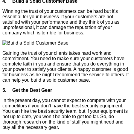
4. Build a Solid Customer Base
Winning the trust of your customers can be hard but it’s
essential for your business. If your customers are not
satisfied with your performance and they think of you as
unprofessional, it can damage the reputation of your
company which is terrible for business.
Gaining the trust of your clients takes hard work and
commitment. You need to make sure your customers have
complete faith in you and ensure that you do everything in
your power to satisfy your clients. A happy customer is good
for business as he might recommend the service to others. It
can help you build a solid customer base.
5. Get the Best Gear
In the present day, you cannot expect to compete with your
competitors if you don’t have the best security equipment.
You can hire the best security team, but if your equipment is
not up to date, you won’t be able to get too far. So, do
thorough research on the kind of stuff you might need and
buy all the necessary gear.