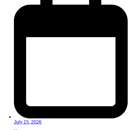
July 15, 2026