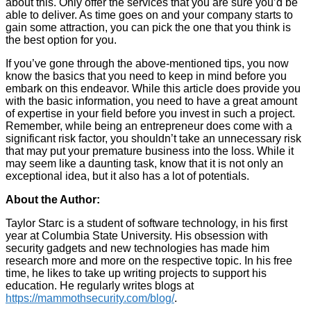
about this. Only offer the services that you are sure you’d be
able to deliver. As time goes on and your company starts to
gain some attraction, you can pick the one that you think is
the best option for you.
If you’ve gone through the above-mentioned tips, you now
know the basics that you need to keep in mind before you
embark on this endeavor. While this article does provide you
with the basic information, you need to have a great amount
of expertise in your field before you invest in such a project.
Remember, while being an entrepreneur does come with a
significant risk factor, you shouldn’t take an unnecessary risk
that may put your premature business into the loss. While it
may seem like a daunting task, know that it is not only an
exceptional idea, but it also has a lot of potentials.
About the Author:
Taylor Starc is a student of software technology, in his first
year at Columbia State University. His obsession with
security gadgets and new technologies has made him
research more and more on the respective topic. In his free
time, he likes to take up writing projects to support his
education. He regularly writes blogs at
https://mammothsecurity.com/blog/
.