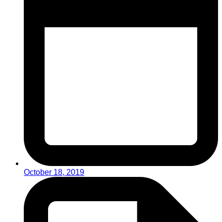
October 18, 2019