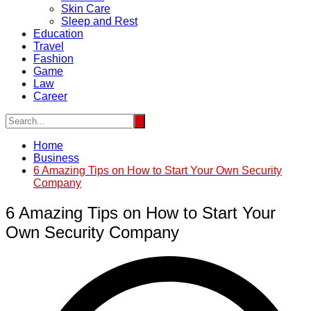
Skin Care
Sleep and Rest
Education
Travel
Fashion
Game
Law
Career
Home
Business
6 Amazing Tips on How to Start Your Own Security
Company
6 Amazing Tips on How to Start Your
Own Security Company