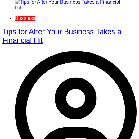
Business
Tips for After Your Business Takes a
Financial Hit