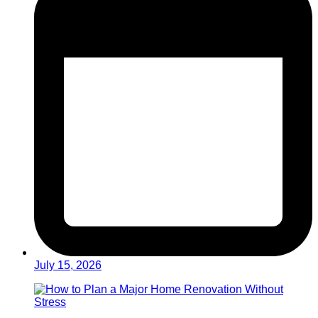
July 15, 2026