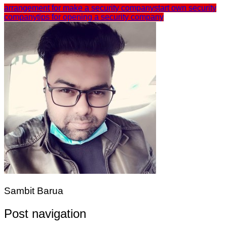
arrangement for make a security company
start own security
company
tips for opening a security company
Sambit Barua
Post navigation