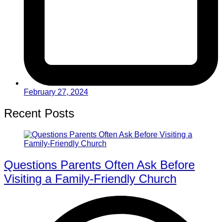
February 27, 2024
Recent Posts
Questions Parents Often Ask Before
Visiting a Family-Friendly Church