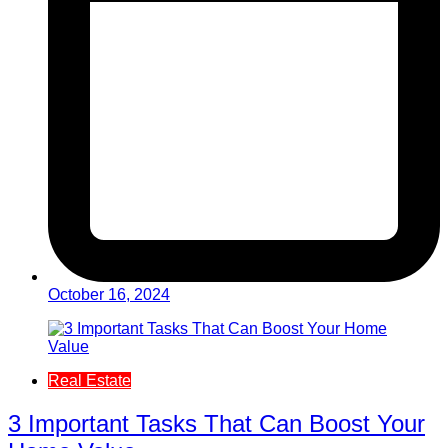
October 16, 2024
Real Estate
3 Important Tasks That Can Boost Your