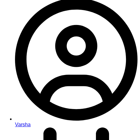
Varsha