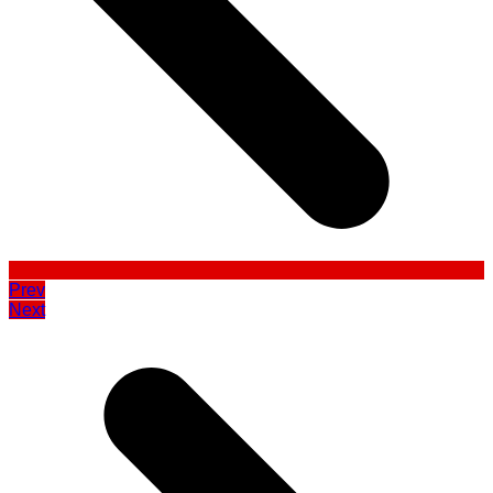
Prev
Next