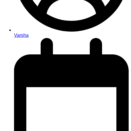
Varsha