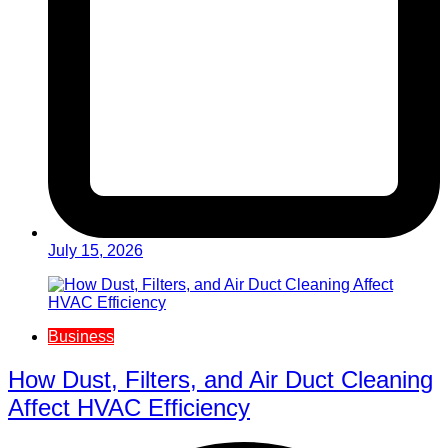
July 15, 2026
Business
How Dust, Filters, and Air Duct Cleaning
Affect HVAC Efficiency