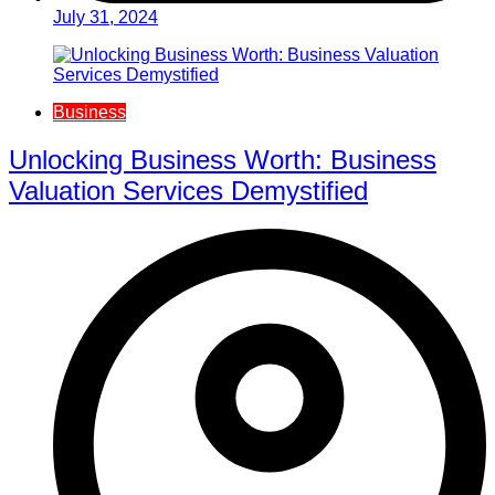
July 31, 2024
Business
Unlocking Business Worth: Business
Valuation Services Demystified