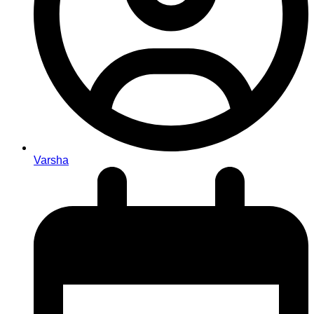
Varsha