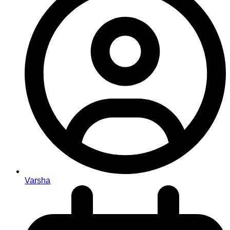
Varsha