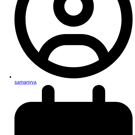
samanvya