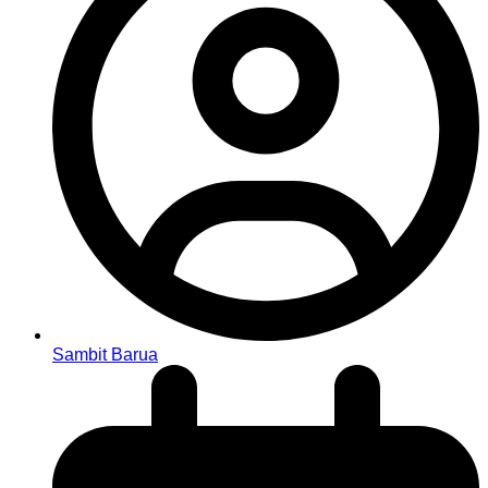
Sambit Barua