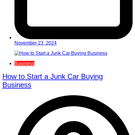
November 23, 2024
Business
How to Start a Junk Car Buying
Business