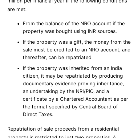
million per financial year if the following conditions
are met:
From the balance of the NRO account if the
property was bought using INR sources.
If the property was a gift, the money from the
sale must be credited to an NRO account, and
thereafter, can be repatriated
If the property was inherited from an India
citizen, it may be repatriated by producing
documentary evidence proving inheritance,
an undertaking by the NRI/PIO, and a
certificate by a Chartered Accountant as per
the format specified by Central Board of
Direct Taxes.
Repatriation of sale proceeds from a residential
property is restricted to just two properties. A