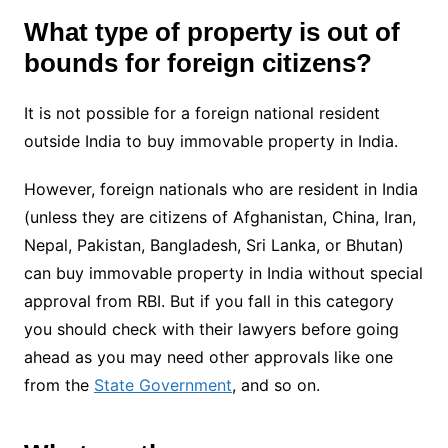
What type of property is out of
bounds for foreign citizens?
It is not possible for a foreign national resident
outside India to buy immovable property in India.
However, foreign nationals who are resident in India
(unless they are citizens of Afghanistan, China, Iran,
Nepal, Pakistan, Bangladesh, Sri Lanka, or Bhutan)
can buy immovable property in India without special
approval from RBI. But if you fall in this category
you should check with their lawyers before going
ahead as you may need other approvals like one
from the
State Government
, and so on.