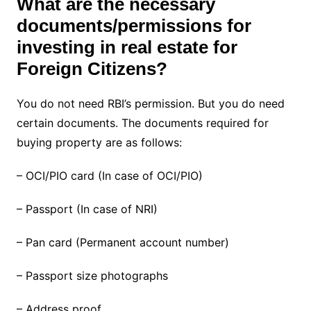
What are the necessary
documents/permissions for
investing in real estate for
Foreign Citizens?
You do not need RBI’s permission. But you do need
certain documents. The documents required for
buying property are as follows:
– OCI/PIO card (In case of OCI/PIO)
– Passport (In case of NRI)
– Pan card (Permanent account number)
– Passport size photographs
– Address proof