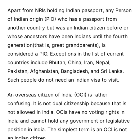
Apart from NRIs holding Indian passport, any Person
of Indian origin (PIO) who has a passport from
another country but was an Indian citizen before or
whose ancestors have been Indians until the fourth
generation(that is, great grandparents), is
considered a PIO. Exceptions in the list of current
countries include Bhutan, China, Iran, Nepal,
Pakistan, Afghanistan, Bangladesh, and Sri Lanka.
Such people do not need an Indian visa to visit.
An overseas citizen of India (OCI) is rather
confusing. It is not dual citizenship because that is
not allowed in India. OCIs have no voting rights in
India and cannot hold any government or legislative
position in India. The simplest term is an OCI is not
an Indian citizen.