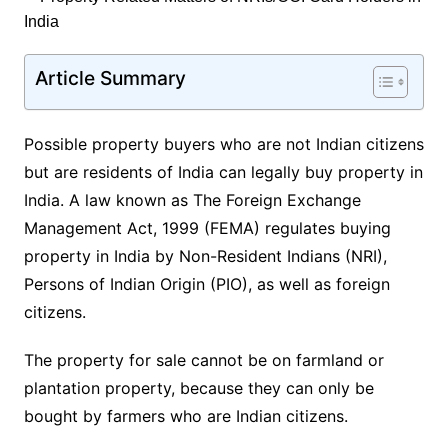
Article Summary
Possible property buyers who are not Indian citizens
but are residents of India can legally buy property in
India. A law known as The Foreign Exchange
Management Act, 1999 (FEMA) regulates buying
property in India by Non-Resident Indians (NRI),
Persons of Indian Origin (PIO), as well as foreign
citizens.
The property for sale cannot be on farmland or
plantation property, because they can only be
bought by farmers who are Indian citizens.