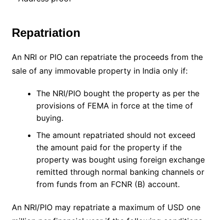
Repatriation
An NRI or PIO can repatriate the proceeds from the
sale of any immovable property in India only if:
The NRI/PIO bought the property as per the
provisions of FEMA in force at the time of
buying.
The amount repatriated should not exceed
the amount paid for the property if the
property was bought using foreign exchange
remitted through normal banking channels or
from funds from an FCNR (B) account.
An NRI/PIO may repatriate a maximum of USD one