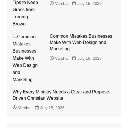
Varsha
July 15, 2026
Common Mistakes Businesses
Make With Web Design and
Marketing
Varsha
July 15, 2026
Why Every Ministry Needs a Clear and Purpose-
Driven Christian Website
Varsha
July 15, 2026