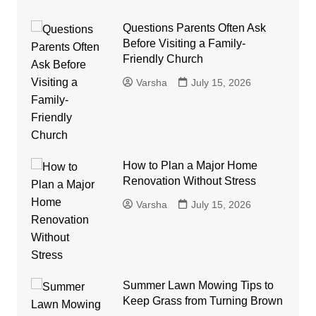
Questions Parents Often Ask
Before Visiting a Family-
Friendly Church
Varsha
July 15, 2026
How to Plan a Major Home
Renovation Without Stress
Varsha
July 15, 2026
Summer Lawn Mowing Tips to
Keep Grass from Turning Brown