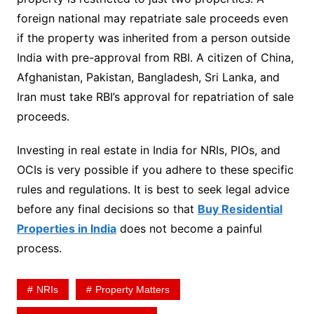
foreign national may repatriate sale proceeds even
if the property was inherited from a person outside
India with pre-approval from RBI. A citizen of China,
Afghanistan, Pakistan, Bangladesh, Sri Lanka, and
Iran must take RBI’s approval for repatriation of sale
proceeds.
Investing in real estate in India for NRIs, PIOs, and
OCIs is very possible if you adhere to these specific
rules and regulations. It is best to seek legal advice
before any final decisions so that
Buy Residential
Properties in India
does not become a painful
process.
NRIs
Property Matters