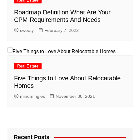
Real Estate
Roadmap Definition What Are Your
CPM Requirements And Needs
sweety
February 7, 2022
Real Estate
Five Things to Love About Relocatable
Homes
mindmingles
November 30, 2021
Recent Posts