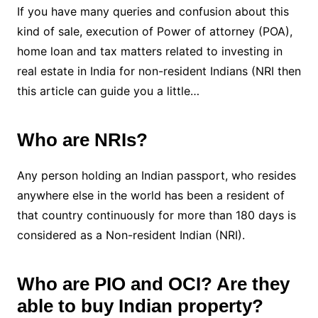
If you have many queries and confusion about this
kind of sale, execution of Power of attorney (POA),
home loan and tax matters related to investing in
real estate in India for non-resident Indians (NRI then
this article can guide you a little…
Who are NRIs?
Any person holding an Indian passport, who resides
anywhere else in the world has been a resident of
that country continuously for more than 180 days is
considered as a Non-resident Indian (NRI).
Who are PIO and OCI? Are they
able to buy Indian property?