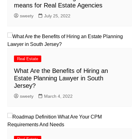
means for Real Estate Agencies
sweety
July 25, 2022
Real Estate
What Are the Benefits of Hiring an
Estate Planning Lawyer in South
Jersey?
sweety
March 4, 2022