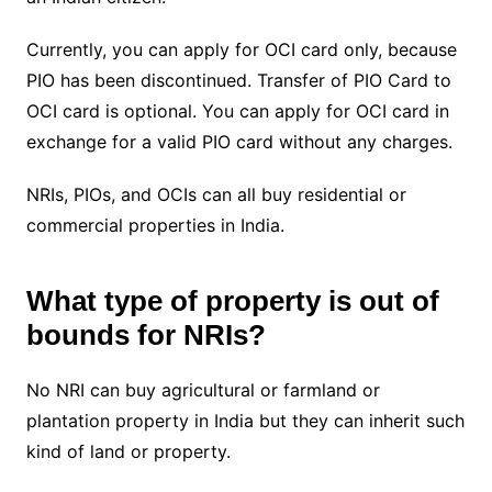
Currently, you can apply for OCI card only, because
PIO has been discontinued. Transfer of PIO Card to
OCI card is optional. You can apply for OCI card in
exchange for a valid PIO card without any charges.
NRIs, PIOs, and OCIs can all buy residential or
commercial properties in India.
What type of property is out of
bounds for NRIs?
No NRI can buy agricultural or farmland or
plantation property in India but they can inherit such
kind of land or property.