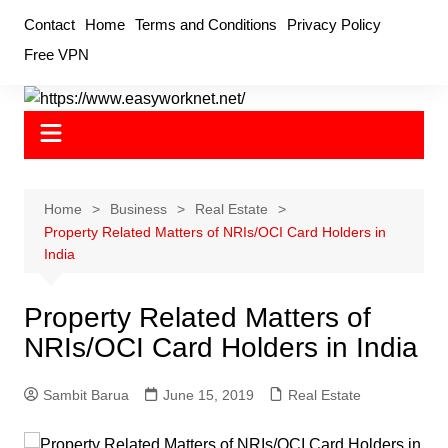
Skip
Contact
Home
Terms and Conditions
Privacy Policy
to
Free VPN
content
Home
Business
Real Estate
Property Related Matters of NRIs/OCI Card Holders in
India
Property Related Matters of
NRIs/OCI Card Holders in India
Sambit Barua
June 15, 2019
Real Estate