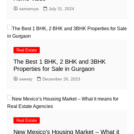
samanvya
July 31, 2024
Real Estate
The Best 1 BHK, 2 BHK and 3BHK
Properties for Sale in Gurgaon
sweety
December 26, 2023
Real Estate
New Mexico’s Housing Market – What it