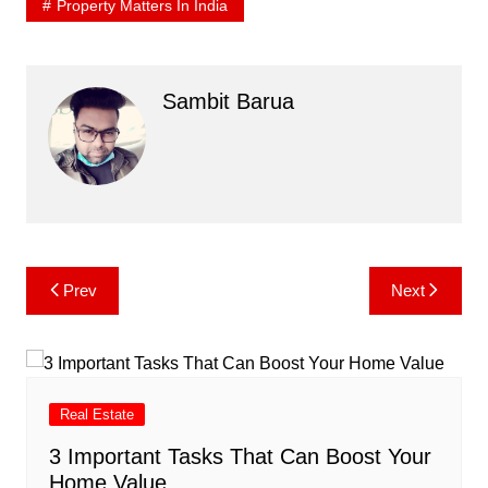
Property Matters In India
Sambit Barua
Post
Prev
Next
navigation
Real Estate
3 Important Tasks That Can Boost Your
Home Value