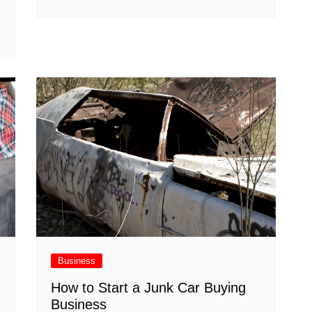
Business
How to Start a Junk Car Buying
Business