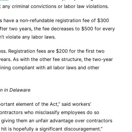
any criminal convictions or labor law violations.
ts have a non-refundable registration fee of $300
After two years, the fee decreases to $500 for every
n’t violate any labor laws.
ss. Registration fees are $200 for the first two
ears. As with the other fee structure, the two-year
ining compliant with all labor laws and other
on in Delaware
portant element of the Act,” said
workers’
ontractors who misclassify employees do so
, giving them an unfair advantage over contractors
 hit is hopefully a significant discouragement.”