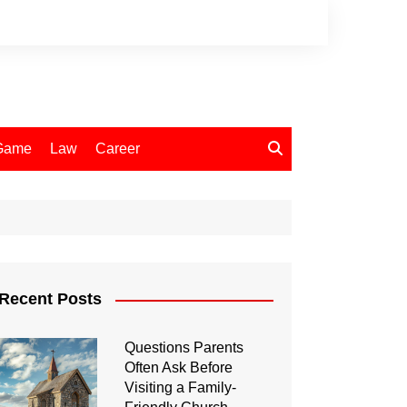
Game
Law
Career
Recent Posts
Questions Parents
Often Ask Before
Visiting a Family-