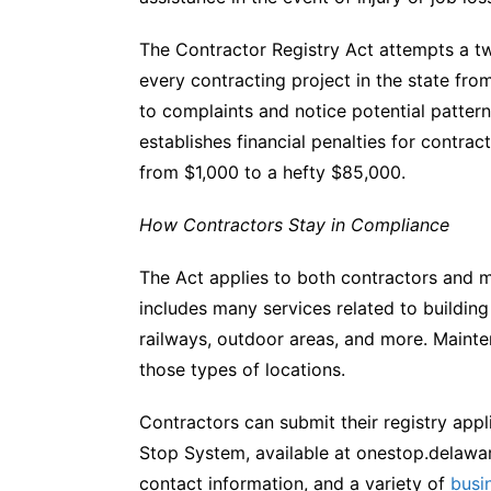
The Contractor Registry Act attempts a two
every contracting project in the state from
to complaints and notice potential pattern
establishes financial penalties for contra
from $1,000 to a hefty $85,000.
How Contractors Stay in Compliance
The Act applies to both contractors and 
includes many services related to building 
railways, outdoor areas, and more. Mainte
those types of locations.
Contractors can submit their registry appl
Stop System, available at onestop.delawar
contact information, and a variety of
busi