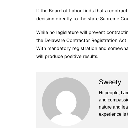
If the Board of Labor finds that a contract
decision directly to the state Supreme Co
While no legislature will prevent contracti
the Delaware Contractor Registration Act
With mandatory registration and somewhat 
will produce positive results.
Sweety
Hi people, I a
and compassion
nature and lea
experience is 