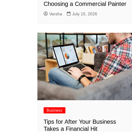
Choosing a Commercial Painter
Varsha
July 15, 2026
Business
Tips for After Your Business
Takes a Financial Hit