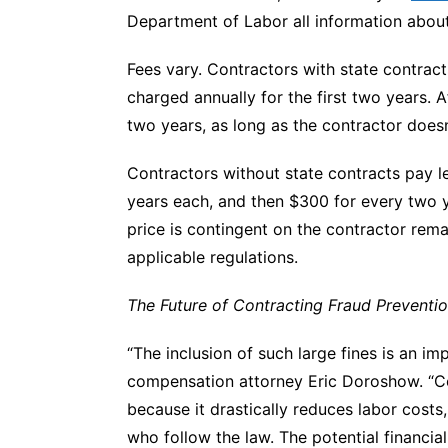
Department of Labor all information about 
Fees vary. Contractors with state contrac
charged annually for the first two years. 
two years, as long as the contractor does
Contractors without state contracts pay le
years each, and then $300 for every two y
price is contingent on the contractor rema
applicable regulations.
The Future of Contracting Fraud Preventi
“The inclusion of such large fines is an im
compensation
attorney Eric Doroshow. “C
because it drastically reduces labor costs
who follow the law. The potential financial