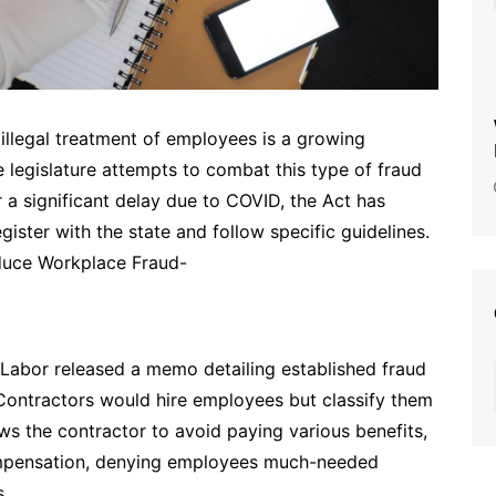
 illegal treatment of employees is a growing
 legislature attempts to combat this type of fraud
r a significant delay due to COVID, the Act has
gister with the state and follow specific guidelines.
duce Workplace Fraud-
 Labor released a memo detailing established fraud
. Contractors would hire employees but classify them
ws the contractor to avoid paying various benefits,
mpensation, denying employees much-needed
s.