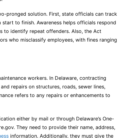
-pronged solution. First, state officials can track
 start to finish. Awareness helps officials respond
s to identify repeat offenders. Also, the Act
ctors who misclassify employees, with fines ranging
maintenance workers. In Delaware, contracting
and repairs on structures, roads, sewer lines,
nance refers to any repairs or enhancements to
ication either by mail or through Delaware’s One-
e.gov. They need to provide their name, address,
ness
information. Additionally, they must give the