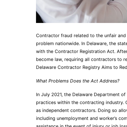
Contractor fraud related to the unfair and
problem nationwide. In Delaware, the state
with the Contractor Registration Act. Afte
become law, requiring all contractors to re
Delaware Contractor Registry Aims to Re
What Problems Does the Act Address?
In July 2021, the Delaware Department of
practices within the contracting industry
as independent contractors. Doing so allo
including unemployment and worker’s co
assistance in the event of injury or job los