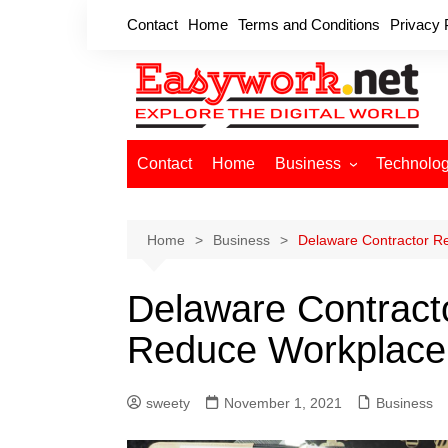
Skip
Contact
Home
Terms and Conditions
Privacy 
to
content
Contact
Home
Business
Technolo
Cryptocurrency
Home Improvement
Home
Business
Delaware Contractor R
Finance
Delaware Contracto
Insurance
Digital Marketing
Reduce Workplace
sweety
November 1, 2021
Business