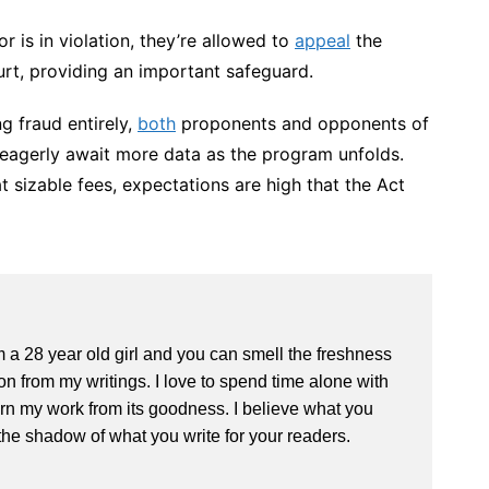
or is in violation, they’re allowed to
appeal
the
urt, providing an important safeguard.
ng fraud entirely,
both
proponents and opponents of
 eagerly await more data as the program unfolds.
sizable fees, expectations are high that the Act
m a 28 year old girl and you can smell the freshness
 from my writings. I love to spend time alone with
rn my work from its goodness. I believe what you
the shadow of what you write for your readers.