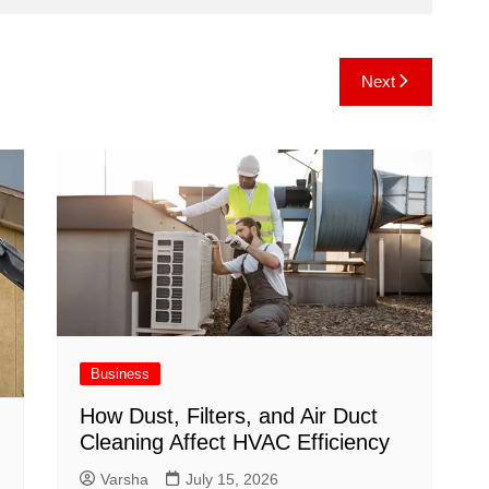
Next
Business
How Dust, Filters, and Air Duct
Cleaning Affect HVAC Efficiency
Varsha
July 15, 2026