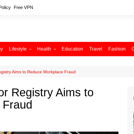
Policy
Free VPN
gy
Lifestyle
Health
Education
Travel
Fashion
Relationships
Fitness
Food
Exercise
egistry Aims to Reduce Workplace Fraud
Skin Care
r Registry Aims to
Sleep and Rest
 Fraud