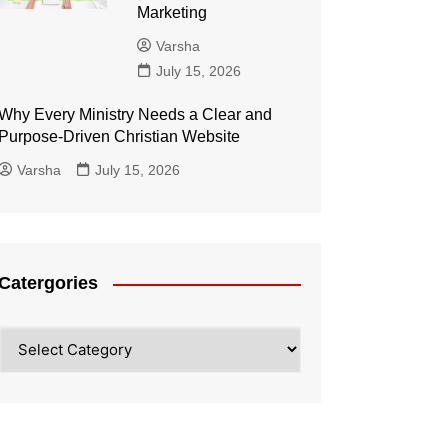
Marketing
Varsha
July 15, 2026
Why Every Ministry Needs a Clear and
Purpose-Driven Christian Website
Varsha
July 15, 2026
Catergories
Catergories