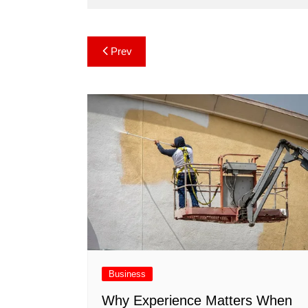
Post
Prev
navigation
Business
Why Experience Matters When