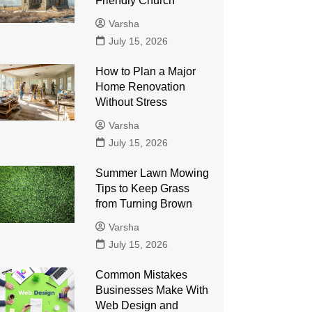
Friendly Church
Varsha
July 15, 2026
How to Plan a Major
Home Renovation
Without Stress
Varsha
July 15, 2026
Summer Lawn Mowing
Tips to Keep Grass
from Turning Brown
Varsha
July 15, 2026
Common Mistakes
Businesses Make With
Web Design and