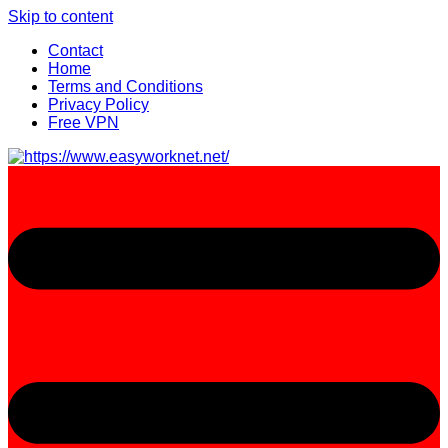
Skip to content
Contact
Home
Terms and Conditions
Privacy Policy
Free VPN