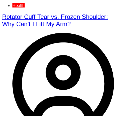
Health
Rotator Cuff Tear vs. Frozen Shoulder:
Why Can’t I Lift My Arm?