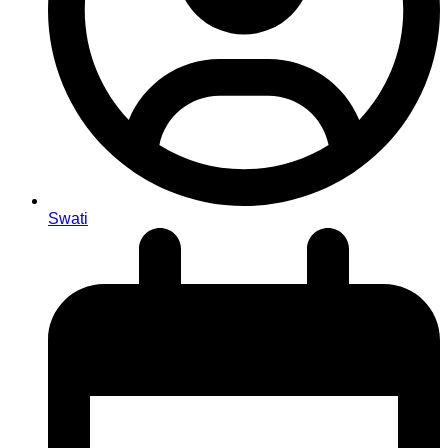
Swati