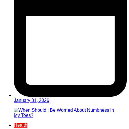
January 31, 2026
Health