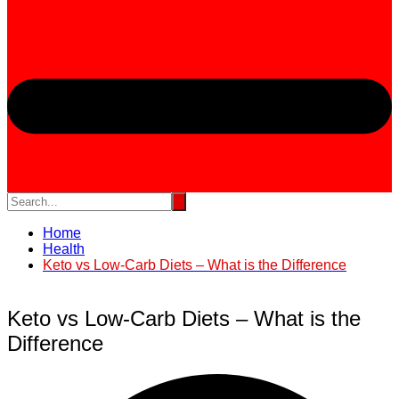
Home
Health
Keto vs Low-Carb Diets – What is the Difference
Keto vs Low-Carb Diets – What is the
Difference