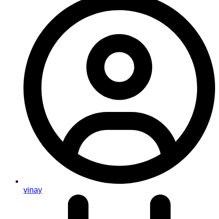
vinay