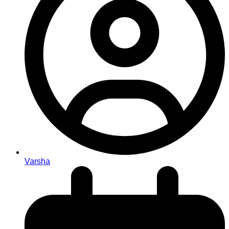
Varsha