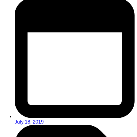
July 18, 2019