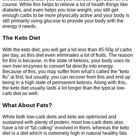
course. While this helps to relieve a lot of health things like
diabetes, and even helps you lose weight, you still get
enough carbs to be more physically active and your body is
still primarily using glucose to provide your body with the
energy it needs.
The Keto Diet
With the keto diet, you will get a lot less than 45-50g of carbs
per day, as this diet even eliminates a lot of fruits. The reason
for this is because, in the state of ketosis, your body uses its
own liver enzymes to convert fat directly into energy.
Because of this, you may suffer from what’s called the “keto
flu” at first, but usually, you can recover from this and end up
being in a high state of permanent ketosis. Along with this,
the keto diet usually lasts a lot longer than the typical low-
carb diet as well.
What About Fats?
While both low-carb diets and keto are optimized and
sustained with plenty of protein, most low-carb diets also
have a lot of “fat cutting” involved in them, whereas the keto
diet is a diet which is extremely high in natural healthy fats