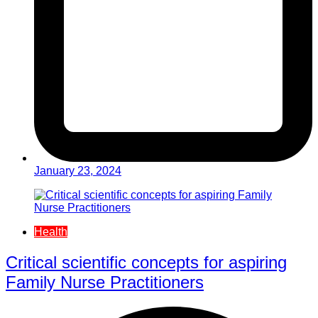
January 23, 2024
Health
Critical scientific concepts for aspiring
Family Nurse Practitioners