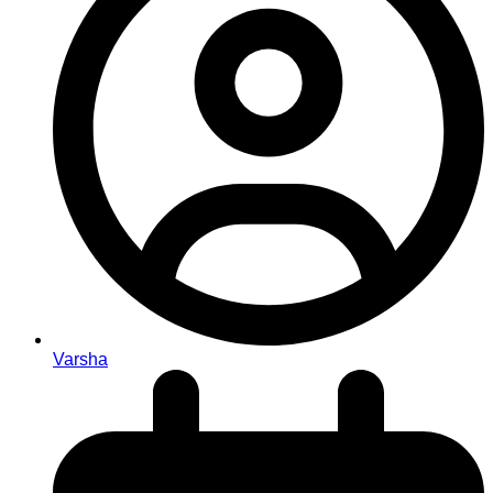
Varsha