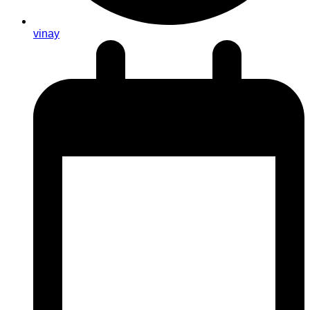
vinay