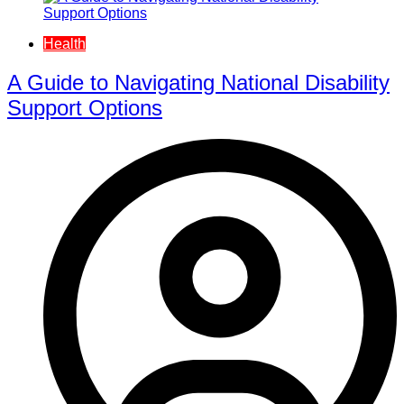
Health
A Guide to Navigating National Disability
Support Options