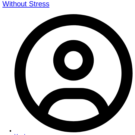
Without Stress