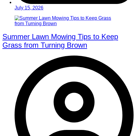
July 15, 2026
Summer Lawn Mowing Tips to Keep
Grass from Turning Brown