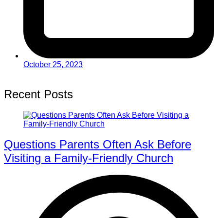
October 25, 2023
Recent Posts
Questions Parents Often Ask Before
Visiting a Family-Friendly Church