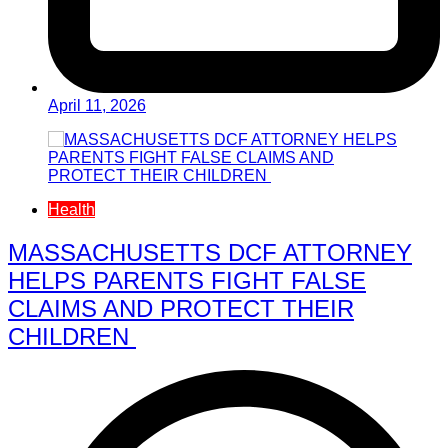
April 11, 2026
Health
MASSACHUSETTS DCF ATTORNEY
HELPS PARENTS FIGHT FALSE
CLAIMS AND PROTECT THEIR
CHILDREN