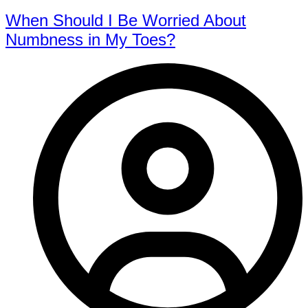
When Should I Be Worried About
Numbness in My Toes?