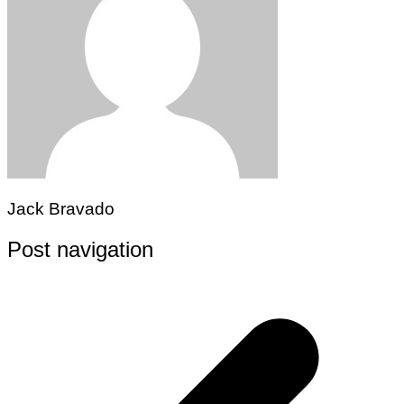
Jack Bravado
Post navigation