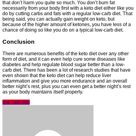
that don’t harm you quite so much. You don’t burn fat
necessarily from your body first with a keto diet either like you
do by cutting carbs and fats with a regular low-carb diet. That
being said, you can actually gain weight on keto, but
because of the higher amount of ketones, you have less of a
chance of doing so like you do on a typical low-carb diet.
Conclusion
There are numerous benefits of the keto diet over any other
form of diet, and it can even help cure some diseases like
diabetes and help regulate blood sugar better than a low-
carb diet. There has been a lot of research studies that have
even shown that the keto diet can help reduce liver
inflammation and give you more endurance and an overall
better night’s rest, plus you can even get a better night’s rest
as your body maintains itself properly.
low carb diet