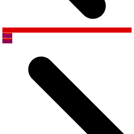
Prev
Next