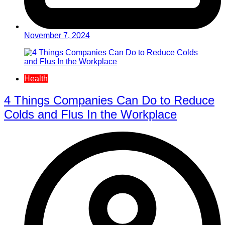
November 7, 2024
Health
4 Things Companies Can Do to Reduce
Colds and Flus In the Workplace