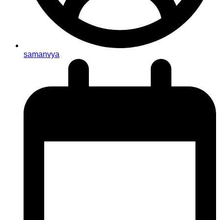
samanvya