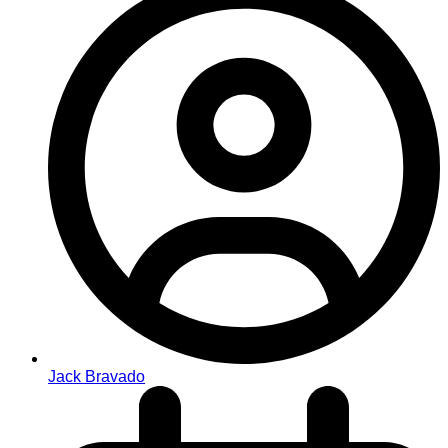
Jack Bravado