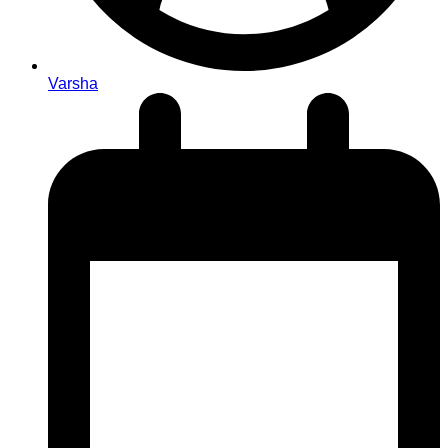
Varsha