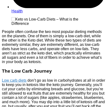
Health
People often confuse the two most popular dieting methods
on the planets. One of them is simply a low-carb diet, while
the other is the Keto diet. While these two types of diets are
extremely similar, they are extremely different, as low-carb
diets have less carbs, and operate often on low-fats. They
aren’t as strict as the keto diet, which practically eliminates
all sugars and even a lot of fibers in order to achieve what’s
in your body as ketosis.
The Low Carb Journey
Low carb diets
don’t go as low in carbohydrates at all in order
to keep you in ketosis like the keto journey. Generally, you’ll
cut your carbs by eliminating breads and glucose, but you’re
still allowed to eat fruits that are extremely healthy for you but
contain a lot of sugars (like apples, strawberries, blueberries,
and much more). You may dip into a little bit of ketosis off and
on, but usually, after you eat your fruit you’ll get back off the