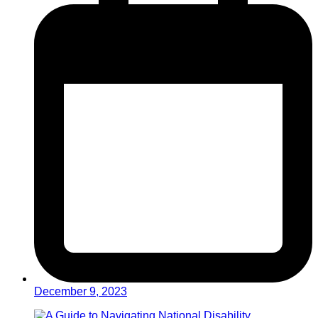
December 9, 2023