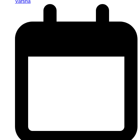
Varsha