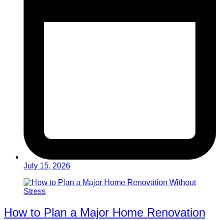
July 15, 2026
How to Plan a Major Home Renovation