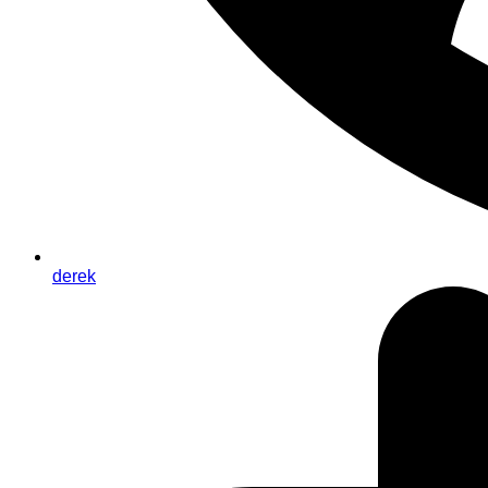
derek