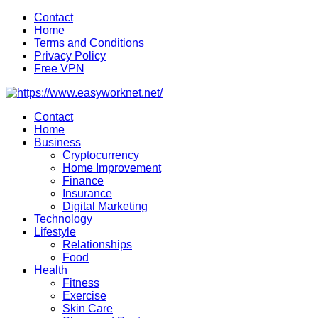
Skip
Contact
to
Home
content
Terms and Conditions
Privacy Policy
Free VPN
Contact
Home
Business
Cryptocurrency
Home Improvement
Finance
Insurance
Digital Marketing
Technology
Lifestyle
Relationships
Food
Health
Fitness
Exercise
Skin Care