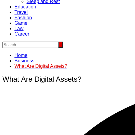
Sleep and Rest
Education
Travel
Fashion
Game
Law
Career
Home
Business
What Are Digital Assets?
What Are Digital Assets?