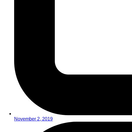
November 2, 2019